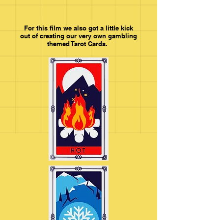
For this film we also got a little kick
out of creating our very own gambling
themed Tarot Cards.