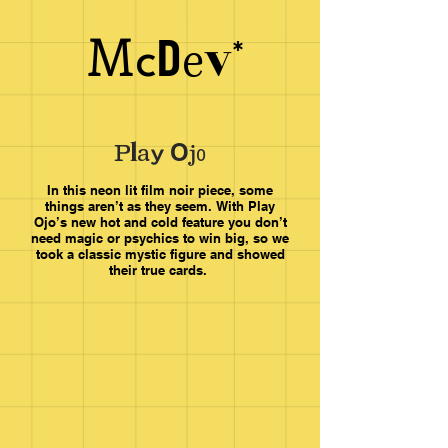
M
v
e
D
c
a
y
l
O
P
j
o
In this neon lit film noir piece, some
things aren’t as they seem.
With Play
Ojo’s new hot and cold feature you don’t
need magic or psychics to win big, so we
took a classic mystic figure and showed
their true cards.